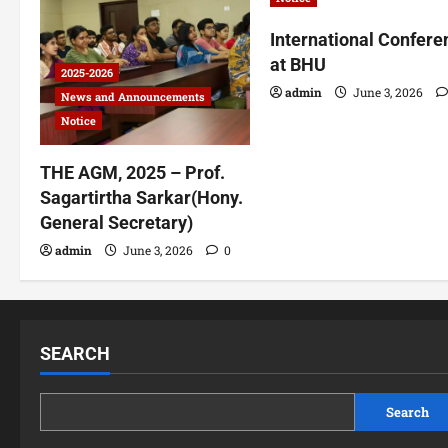
International Confere
at BHU
2025-2026
admin
June 3, 2026
News and Announcements
Notice
THE AGM, 2025 – Prof.
Sagartirtha Sarkar(Hony.
General Secretary)
admin
June 3, 2026
0
SEARCH
Search