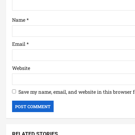
Name
*
Email
*
Website
Save my name, email, and website in this browser f
RELATED STORIES