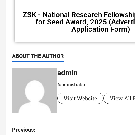
ZSK - National Research Fellows
for Seed Award, 2025 (Advert
Application Form)
ABOUT THE AUTHOR
admin
Administrator
Visit Website
View All 
Previous: