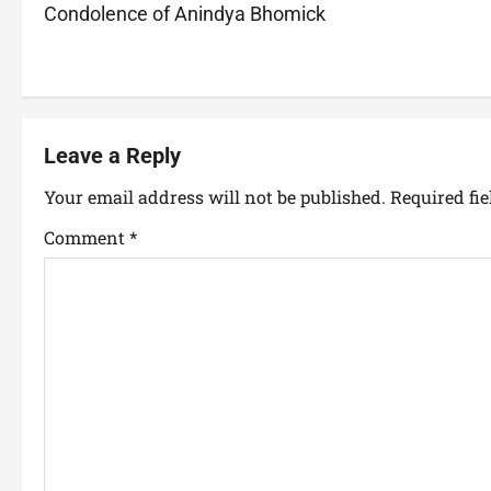
Condolence of Anindya Bhomick
Leave a Reply
Your email address will not be published.
Required fi
Comment
*