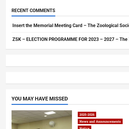
RECENT COMMENTS
Insert the Memorial Meeting Card – The Zoological Soci
ZSK – ELECTION PROGRAMME FOR 2023 – 2027 – The Zoo
YOU MAY HAVE MISSED
2025-2026
News and Announcements
Notice