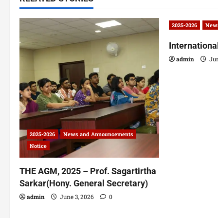
2025-2026
News
Internation
admin
Jun
2025-2026
News and Announcements
Notice
THE AGM, 2025 – Prof. Sagartirtha
Sarkar(Hony. General Secretary)
admin
June 3, 2026
0