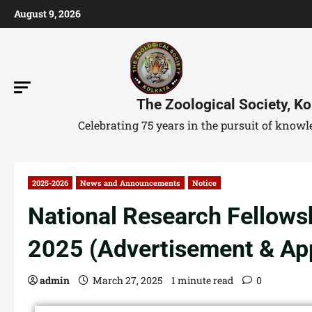
August 9, 2026
The Zoological Society, Ko
Celebrating 75 years in the pursuit of kno
2025-2026
News and Announcements
Notice
National Research Fellows
2025 (Advertisement & App
admin
March 27, 2025
1 minute read
0