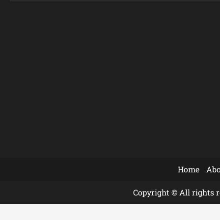
Home
Abo
Copyright © All rights 