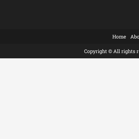
Home
Abo
Copyright © All rights 