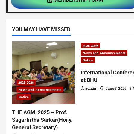
YOU MAY HAVE MISSED
2025-2026
News and Announcements
Notice
International Confere
at BHU
2025-2026
admin
June 3, 2026
News and Announcements
Notice
THE AGM, 2025 – Prof.
Sagartirtha Sarkar(Hony.
General Secretary)