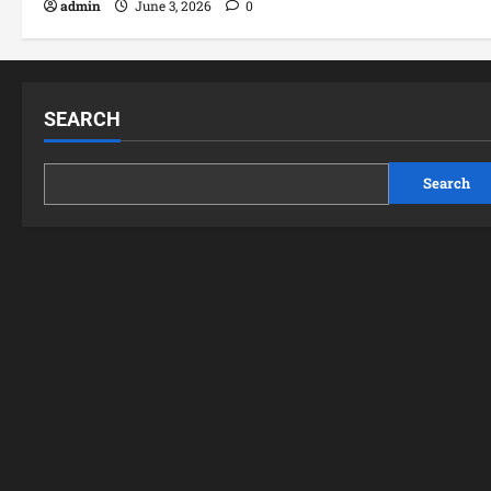
admin
June 3, 2026
0
SEARCH
Search