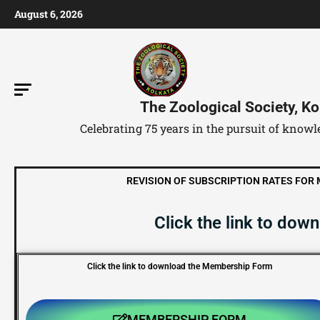
August 6, 2026
The Zoological Society, Ko
Celebrating 75 years in the pursuit of kno
REVISION OF SUBSCRIPTION RATES FOR ME
Click the link to do
Click the link to download the Membership Form
MEMBERSHIP FORM