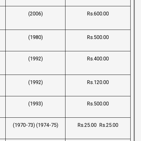
(2006)
Rs.600.00
(1980)
Rs.500.00
(1992)
Rs.400.00
(1992)
Rs.120.00
(1993)
Rs.500.00
(1970-73) (1974-75)
Rs.25.00 Rs.25.00