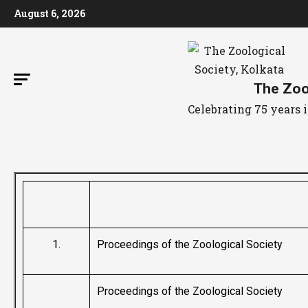
August 6, 2026
The Zool
Celebrating 75 years
1.
Proceedings of the Zoological Society
Proceedings of the Zoological Society