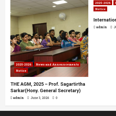
2025-2026
Notice
Internati
admin
J
2025-2026
News and Announcements
Notice
THE AGM, 2025 – Prof. Sagartirtha
Sarkar(Hony. General Secretary)
admin
June 3, 2026
0