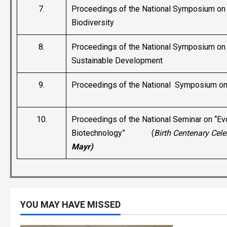
7.
Proceedings of the National Symposium on 
Biodiversity
8.
Proceedings of the National Symposium on 
Sustainable Development
9.
Proceedings of the National Symposium on 
10.
Proceedings of the National Seminar on “Ev
Biotechnology” (
Birth Centenary Cele
Mayr)
YOU MAY HAVE MISSED