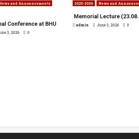
News and Announcements
2025-2026
News and Announce
Memorial Lecture (23.08
onal Conference at BHU
admin
June 3, 2026
0
une 3, 2026
0