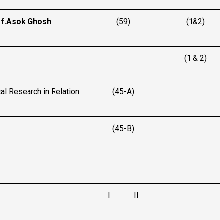
f.Asok Ghosh
(59)
(1&2)
(1 & 2)
l Research in Relation
(45-A)
(45-B)
I II