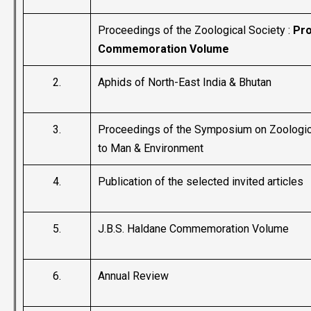
Proceedings of the Zoological Society :
Pro
Commemoration Volume
2.
Aphids of North-East India & Bhutan
3.
Proceedings of the Symposium on Zoologica
to Man & Environment
4.
Publication of the selected invited articles
5.
J.B.S. Haldane Commemoration Volume
6.
Annual Review