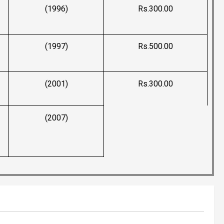
(1996)
Rs.300.00
(1997)
Rs.500.00
(2001)
Rs.300.00
(2007)