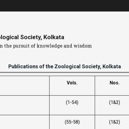
ogical Society, Kolkata
 in the pursuit of knowledge and wisdom
Publications of the Zoological Society, Kolkata
Vols.
Nos.
(1-54)
(1&2)
(55-58)
(1&2)