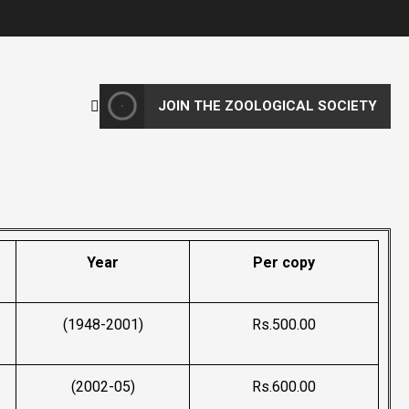
JOIN THE ZOOLOGICAL SOCIETY
Year
Per copy
(1948-2001)
Rs.500.00
(2002-05)
Rs.600.00