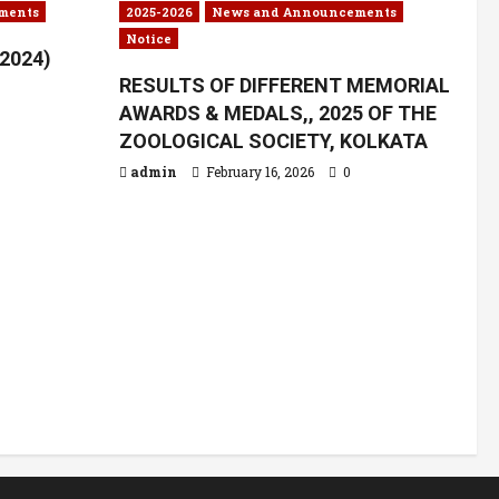
ments
2025-2026
News and Announcements
Notice
.2024)
RESULTS OF DIFFERENT MEMORIAL
AWARDS & MEDALS,, 2025 OF THE
ZOOLOGICAL SOCIETY, KOLKATA
admin
February 16, 2026
0