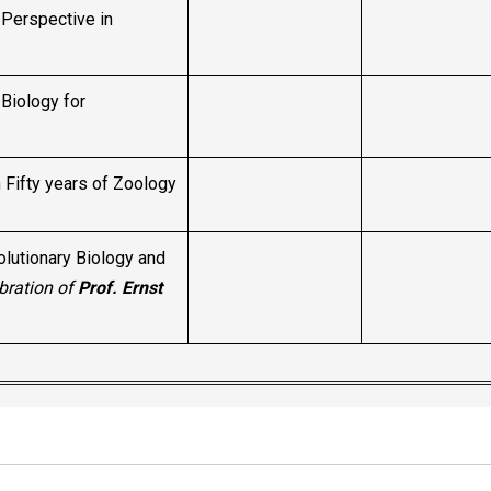
Perspective in
Biology for
Fifty years of Zoology
olutionary Biology and
bration of
Prof. Ernst