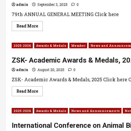
admin
September 3, 2025
0
79th ANNUAL GENERAL MEETING Click here
Read More
2025-2026
Awards & Medals
Member
News and Announcem
ZSK- Academic Awards & Medals, 2
admin
August 20, 2025
0
ZSK- Academic Awards & Medals, 2025 Click here Cl
Read More
2025-2026
Awards & Medals
News and Announcements
Not
International Conference on Animal B