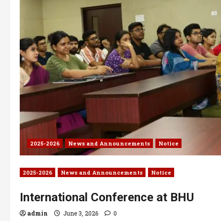
2025-2026
News and Announcements
Notice
2025-2026
News and Announcements
Notice
International Conference at BHU
admin
June 3, 2026
0