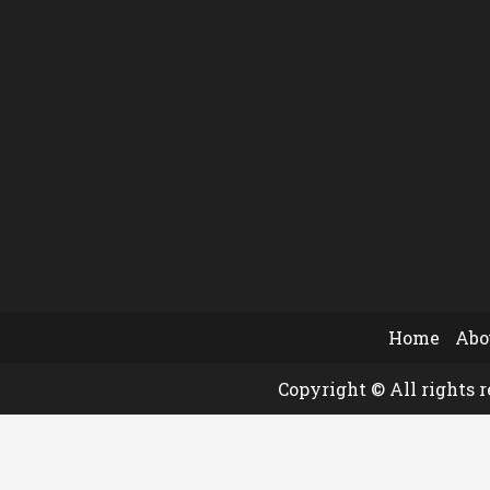
Home
Abo
Copyright © All rights 