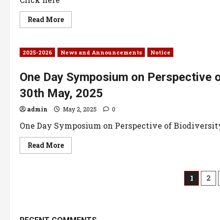
Read More
2025-2026
News and Announcements
Notice
One Day Symposium on Perspective o
30th May, 2025
admin
May 2, 2025
0
One Day Symposium on Perspective of Biodiversity 
Read More
1
2