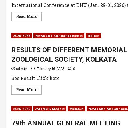
International Conference at BHU (Jan. 29-31, 2026) 
Read More
2025-2026
News and Announcements
Notice
RESULTS OF DIFFERENT MEMORIAL 
ZOOLOGICAL SOCIETY, KOLKATA
admin
February 16, 2026
0
See Result Click here
Read More
2025-2026
Awards & Medals
Member
News and Announcem
79th ANNUAL GENERAL MEETING