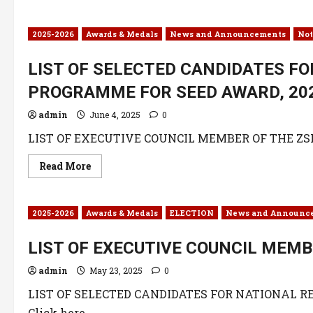
2025-2026
Awards & Medals
News and Announcements
Not
LIST OF SELECTED CANDIDATES F
PROGRAMME FOR SEED AWARD, 20
admin
June 4, 2025
0
LIST OF EXECUTIVE COUNCIL MEMBER OF THE ZSK C
Read More
2025-2026
Awards & Medals
ELECTION
News and Announc
LIST OF EXECUTIVE COUNCIL MEMB
admin
May 23, 2025
0
LIST OF SELECTED CANDIDATES FOR NATIONAL 
Click here