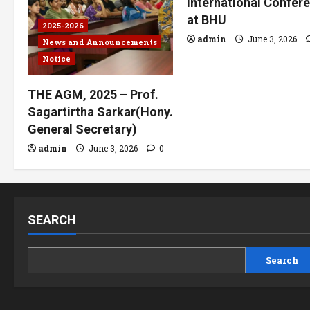
International Confer
at BHU
2025-2026
admin
June 3, 2026
News and Announcements
Notice
THE AGM, 2025 – Prof.
Sagartirtha Sarkar(Hony.
General Secretary)
admin
June 3, 2026
0
SEARCH
Search