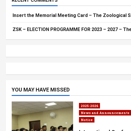
RECENT COMMENTS
Insert the Memorial Meeting Card – The Zoological S
ZSK – ELECTION PROGRAMME FOR 2023 – 2027 – The Z
YOU MAY HAVE MISSED
2025-2026
News and Announcements
Notice