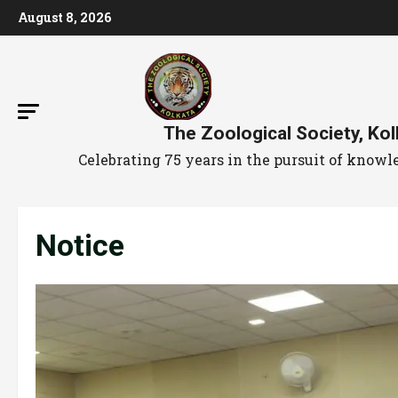
August 8, 2026
The Zoological Society, Kol
Celebrating 75 years in the pursuit of kno
Notice