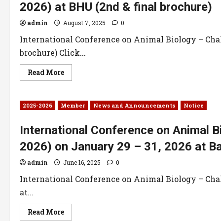
2026) at BHU (2nd & final brochure)
admin
August 7, 2025
0
International Conference on Animal Biology – Chal
brochure) Click...
Read More
2025-2026
Member
News and Announcements
Notice
International Conference on Animal B
2026) on January 29 – 31, 2026 at Ba
admin
June 16, 2025
0
International Conference on Animal Biology – Chal
at...
Read More