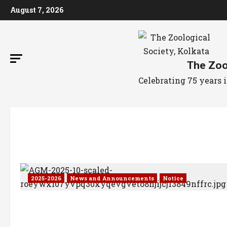
August 7, 2026
The Zool
Celebrating 75 years
2025-2026
News and Announcements
Notice