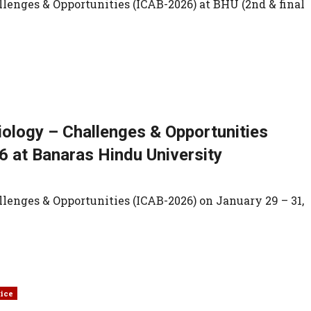
lenges & Opportunities (ICAB-2026) at BHU (2nd & final
iology – Challenges & Opportunities
6 at Banaras Hindu University
lenges & Opportunities (ICAB-2026) on January 29 – 31,
ice