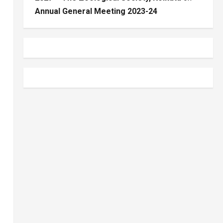
Annual General Meeting 2023-24