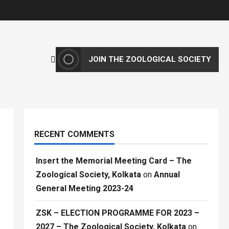
JOIN THE ZOOLOGICAL SOCIETY
RECENT COMMENTS
Insert the Memorial Meeting Card – The
Zoological Society, Kolkata
on
Annual
General Meeting 2023-24
ZSK – ELECTION PROGRAMME FOR 2023 –
2027 – The Zoological Society, Kolkata
on