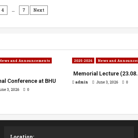
4
…
7
Next
News and Announcements
2025-2026
News and Announce
Memorial Lecture (23.08
onal Conference at BHU
admin
June 3, 2026
0
une 3, 2026
0
Location: