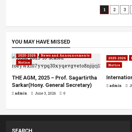
1
2
3
YOU MAY HAVE MISSED
2025-2026
News and Announcements
2025-2026
Notice
Notice
Internati
THE AGM, 2025 – Prof. Sagartirtha
Sarkar(Hony. General Secretary)
admin
J
admin
June 3, 2026
0
SEARCH