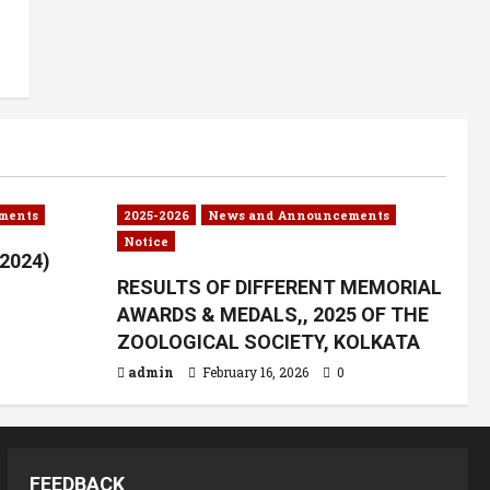
ments
2025-2026
News and Announcements
Notice
.2024)
RESULTS OF DIFFERENT MEMORIAL
AWARDS & MEDALS,, 2025 OF THE
ZOOLOGICAL SOCIETY, KOLKATA
admin
February 16, 2026
0
FEEDBACK