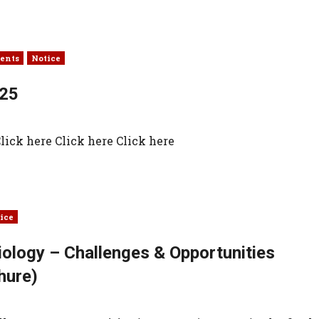
ents
Notice
025
ick here Click here Click here
ice
iology – Challenges & Opportunities
hure)