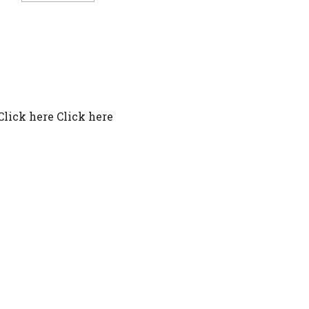
Click here Click here