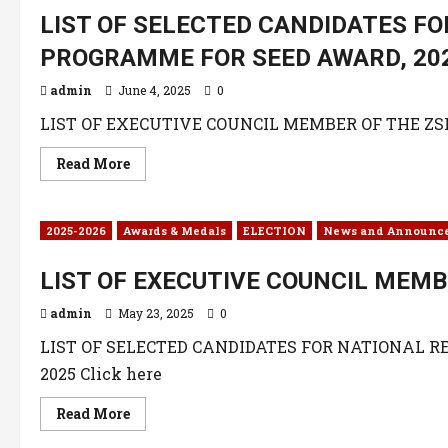
LIST OF SELECTED CANDIDATES F
PROGRAMME FOR SEED AWARD, 20
admin
June 4, 2025
0
LIST OF EXECUTIVE COUNCIL MEMBER OF THE ZSK C
Read More
2025-2026
Awards & Medals
ELECTION
News and Announc
LIST OF EXECUTIVE COUNCIL MEMB
admin
May 23, 2025
0
LIST OF SELECTED CANDIDATES FOR NATIONAL 
2025 Click here
Read More