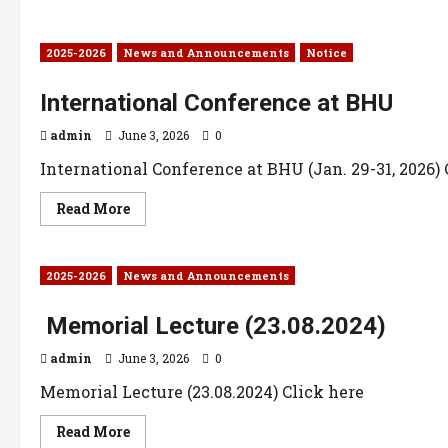
2025-2026
News and Announcements
Notice
International Conference at BHU
admin
June 3, 2026
0
International Conference at BHU (Jan. 29-31, 2026) 
Read More
2025-2026
News and Announcements
Memorial Lecture (23.08.2024)
admin
June 3, 2026
0
Memorial Lecture (23.08.2024) Click here
Read More