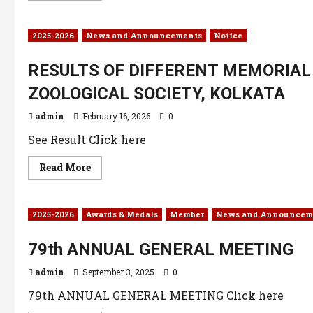
2025-2026
News and Announcements
Notice
RESULTS OF DIFFERENT MEMORIAL 
ZOOLOGICAL SOCIETY, KOLKATA
admin
February 16, 2026
0
See Result Click here
Read More
2025-2026
Awards & Medals
Member
News and Announcem
79th ANNUAL GENERAL MEETING
admin
September 3, 2025
0
79th ANNUAL GENERAL MEETING Click here