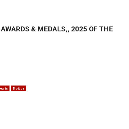
AWARDS & MEDALS,, 2025 OF THE
ents
Notice