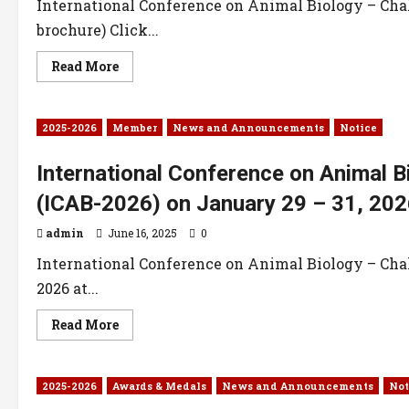
International Conference on Animal Biology – Chal
brochure) Click...
Read More
2025-2026
Member
News and Announcements
Notice
International Conference on Animal B
(ICAB-2026) on January 29 – 31, 202
admin
June 16, 2025
0
International Conference on Animal Biology – Chal
2026 at...
Read More
2025-2026
Awards & Medals
News and Announcements
Not