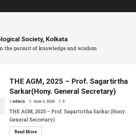
ogical Society, Kolkata
 in the pursuit of knowledge and wisdom
THE AGM, 2025 – Prof. Sagartirtha
Sarkar(Hony. General Secretary)
admin
June 3, 2026
0
THE AGM, 2025 – Prof. Sagartirtha Sarkar (Hony.
General Secretary)
Read More