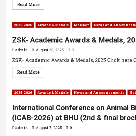
Read More
2025-2026
Awards & Medals
Member
News and Announcem
ZSK- Academic Awards & Medals, 2
admin
August 20, 2025
0
ZSK- Academic Awards & Medals, 2025 Click here Cl
Read More
2025-2026
Awards & Medals
News and Announcements
Not
International Conference on Animal B
(ICAB-2026) at BHU (2nd & final broc
admin
August 7, 2025
0