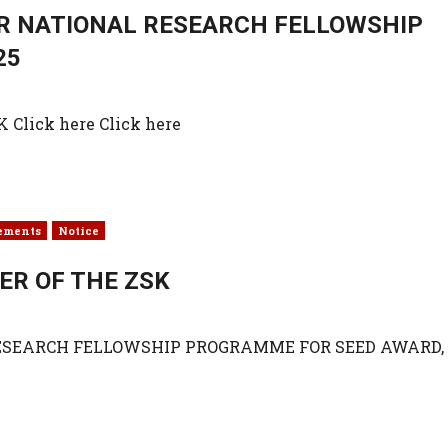
OR NATIONAL RESEARCH FELLOWSHIP
25
lick here Click here
ements
Notice
ER OF THE ZSK
RESEARCH FELLOWSHIP PROGRAMME FOR SEED AWARD,