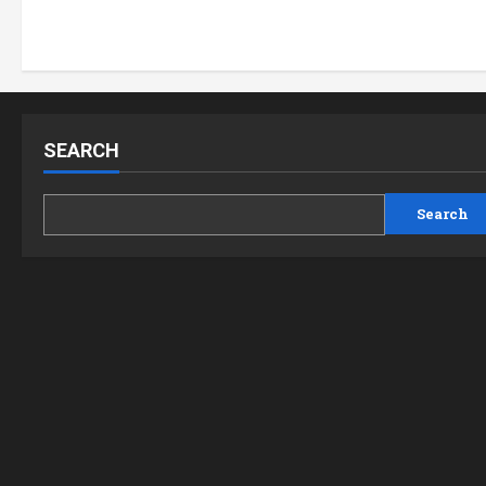
SEARCH
Search