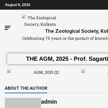
August 8, 2026
The Zoological Society, Ko
Celebrating 75 years in the pursuit of kno
THE AGM, 2025 - Prof. Sagarti
ABOUT THE AUTHOR
admin