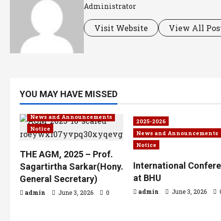
Administrator
Visit Website
View All Pos
YOU MAY HAVE MISSED
2025-2026
News and Announcements
2025-2026
Notice
News and Announcements
Notice
THE AGM, 2025 – Prof.
International Confer
Sagartirtha Sarkar(Hony.
at BHU
General Secretary)
admin
June 3, 2026
admin
June 3, 2026
0