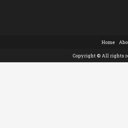
Home
Abo
Copyright © All rights 