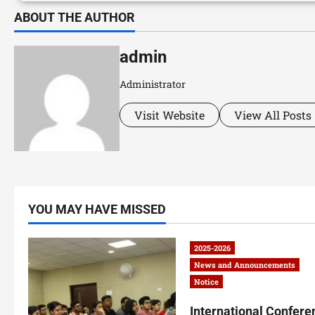
ABOUT THE AUTHOR
admin
Administrator
Visit Website
View All Posts
YOU MAY HAVE MISSED
2025-2026
News and Announcements
Notice
International Confere