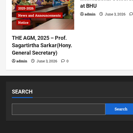
at BHU
2025-2026
admin
June 3, 2026
News and Announcements
Notice
THE AGM, 2025 – Prof.
Sagartirtha Sarkar(Hony.
General Secretary)
admin
June 3, 2026
0
SEARCH
Search