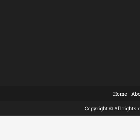
Home
Abo
Copyright © All rights 