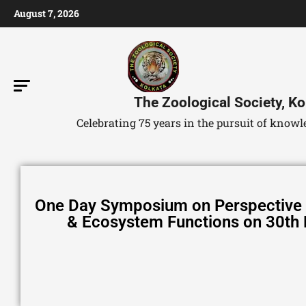
August 7, 2026
The Zoological Society, Ko
Celebrating 75 years in the pursuit of kno
One Day Symposium on Perspective o
& Ecosystem Functions on 30th