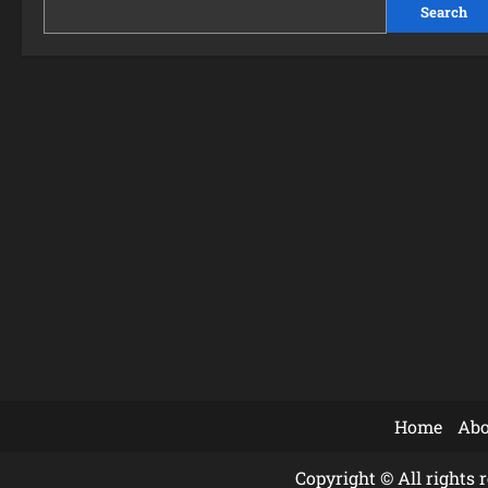
Search
Home
Abo
Copyright © All rights 