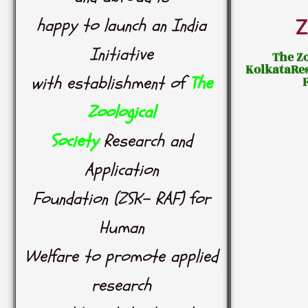
happy to launch an India
Z
Initiative
The Zo
KolkataRe
with establishment of
The
Zoological
Society
Research and
Application
Foundation (ZSK- RAF) for
Human
Welfare to promote applied
research