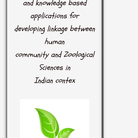
and knowledge based
applications for
developing linkage between
human
community and Zoological
Sciences in
Indian contex