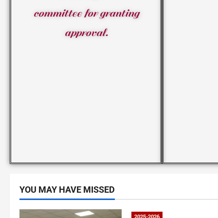
committee for granting
approval.
YOU MAY HAVE MISSED
2025-2026