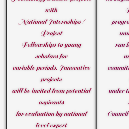
with
National Internships /
progr
Project
umb
Fellowships to young
run b
scholars for
m
variable periods. Innovative
committ
projects
will be invited from potential
under t
aspirants
for evaluation by national
Council 
level expert