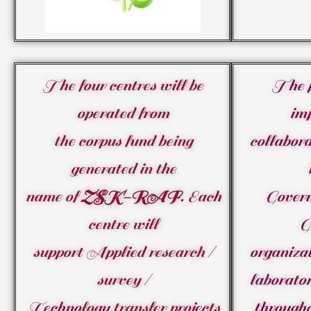
The four centres will be
The p
operated from
im
the corpus fund being
collabora
generated in the
name of
ZSK-RAF
. Each
Gover
centre will
G
support Applied research /
organizat
survey /
laborator
Technology transfer projects
through