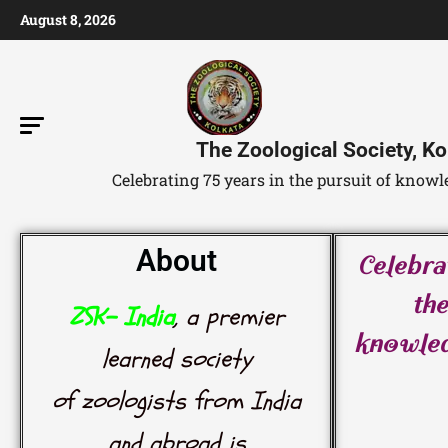
August 8, 2026
The Zoological Society, Ko
Celebrating 75 years in the pursuit of kno
About
Celebra
the
ZSK- India
, a premier
knowle
learned society
of zoologists from India
and abroad is