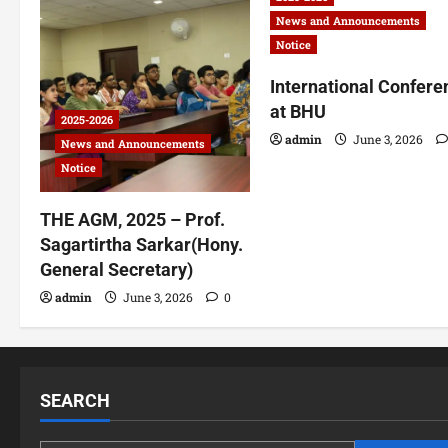
News and Announcements
Notice
International Confere
at BHU
2025-2026
admin
June 3, 2026
News and Announcements
Notice
THE AGM, 2025 – Prof.
Sagartirtha Sarkar(Hony.
General Secretary)
admin
June 3, 2026
0
SEARCH