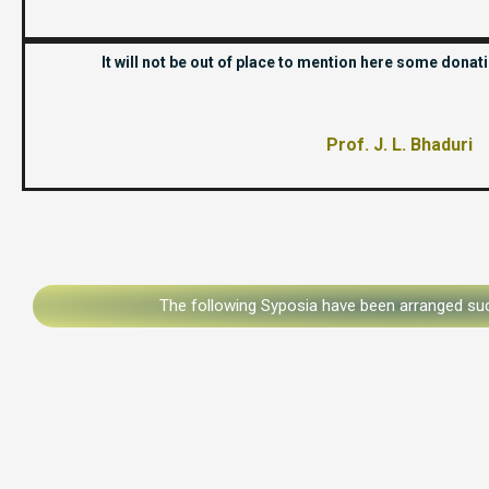
It will not be out of place to mention here some dona
Prof. J. L. Bhaduri
The following Syposia have been arranged suc