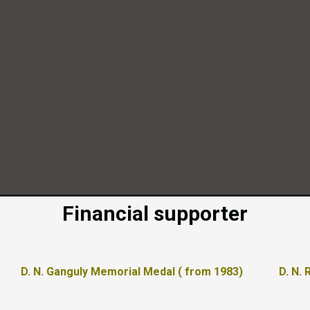
Financial supporter
D. N. Ganguly Memorial Medal ( from 1983)
D. N.