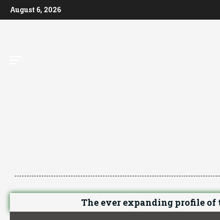
August 6, 2026
The ever expanding profile of t