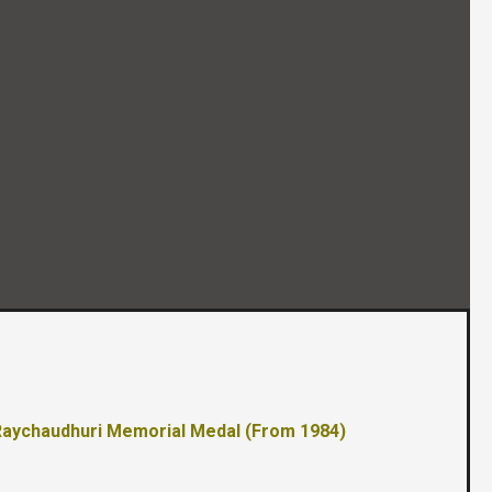
 Raychaudhuri Memorial Medal (From 1984)