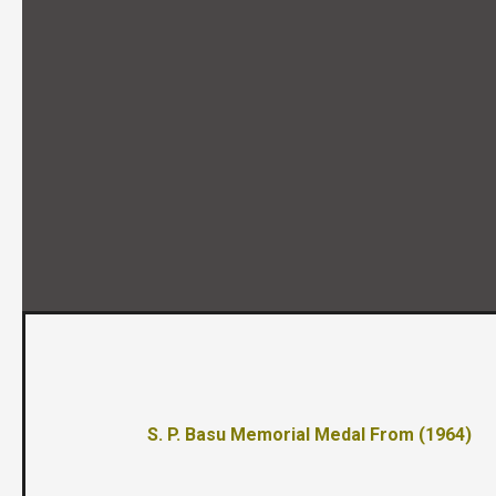
S. P. Basu Memorial Medal From (1964)