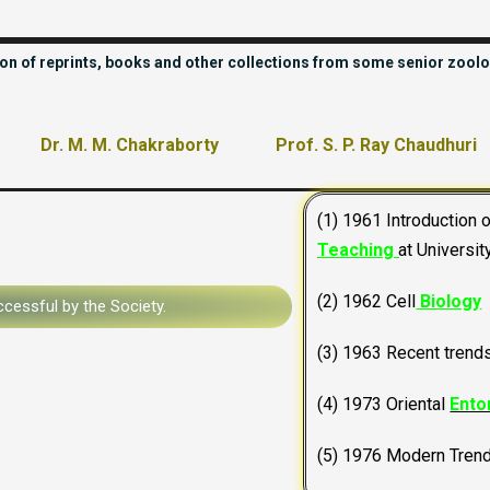
tion of reprints, books and other collections from some senior zoolo
Dr. M. M. Chakraborty
Prof. S. P. Ray Chaudhuri
(1) 1961 Introduction 
Teaching
at Universit
(2) 1962 Cell
Biology
cessful by the Society.
(3) 1963 Recent trend
(4) 1973 Oriental
Ento
(5) 1976 Modern Tren