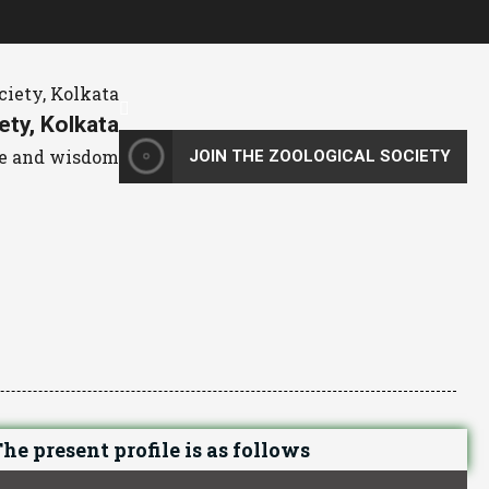
ety, Kolkata
dge and wisdom
JOIN THE ZOOLOGICAL SOCIETY
he present profile is as follows