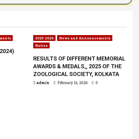
ments
2025-2026
News and Announcements
Notice
.2024)
RESULTS OF DIFFERENT MEMORIAL
AWARDS & MEDALS,, 2025 OF THE
ZOOLOGICAL SOCIETY, KOLKATA
admin
February 16, 2026
0