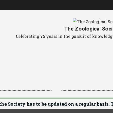
The Zoological Soci
Celebrating 75 years in the pursuit of knowle
he Society has to be updated on a regular basis. T