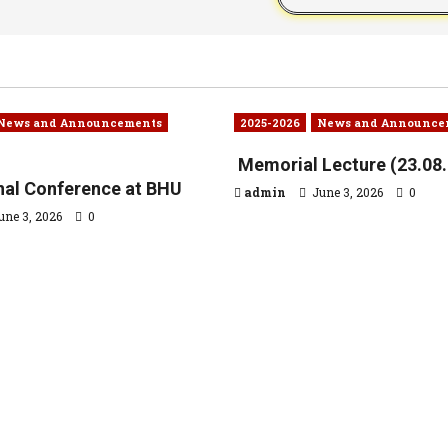
News and Announcements
2025-2026
News and Announce
Memorial Lecture (23.08
onal Conference at BHU
admin
June 3, 2026
0
une 3, 2026
0