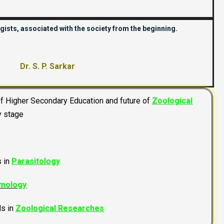
gists, associated with the society from the beginning.
Dr. S. P. Sarkar
of Higher Secondary Education and future of
Zoological
y stage
s in
Parasitology
mology
ds in
Zoological Researches