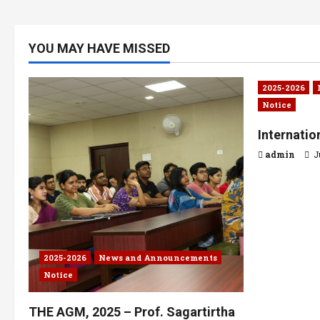
YOU MAY HAVE MISSED
2025-2026
Notice
Internati
admin
J
2025-2026
News and Announcements
Notice
THE AGM, 2025 – Prof. Sagartirtha