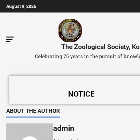
August 9, 2026
The Zoological Society, Ko
Celebrating 75 years in the pursuit of kno
NOTICE
ABOUT THE AUTHOR
admin