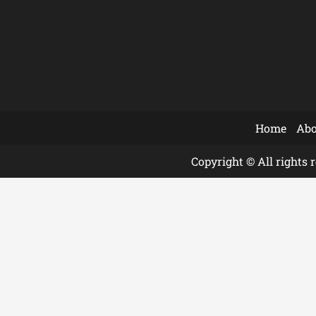
Home
Abo
Copyright © All rights 