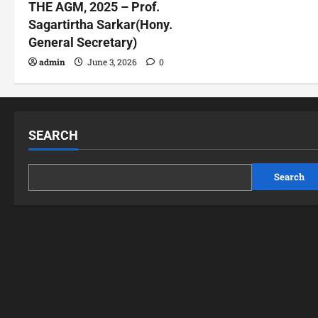
THE AGM, 2025 – Prof.
Sagartirtha Sarkar(Hony.
General Secretary)
admin
June 3, 2026
0
SEARCH
Search