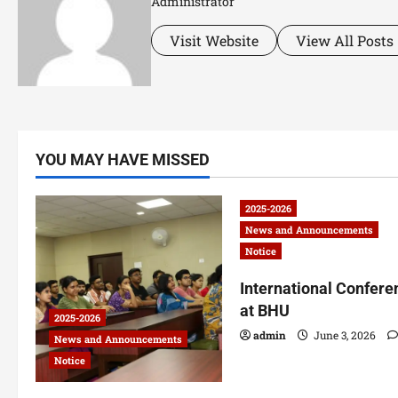
Administrator
Visit Website
View All Posts
YOU MAY HAVE MISSED
2025-2026
News and Announcements
Notice
International Confere
at BHU
2025-2026
admin
June 3, 2026
News and Announcements
Notice