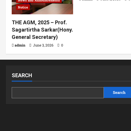
News and Announcements
Notice
THE AGM, 2025 – Prof.
Sagartirtha Sarkar(Hony.
General Secretary)
admin
June 3, 2026
0
SEARCH
Search