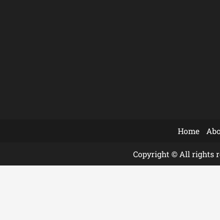
Home
Abo
Copyright © All rights 