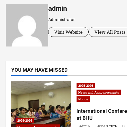
admin
Administrator
Visit Website
View All Posts
YOU MAY HAVE MISSED
2025-2026
News and Announcements
Notice
International Confer
at BHU
2025-2026
admin
June 3, 2026
0