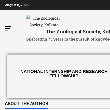
August 8, 2026
The Zoological Society, Ko
Celebrating 75 years in the pursuit of know
NATIONAL INTERNSHIP AND RESEARCH
FELLOWSHIP
ABOUT THE AUTHOR